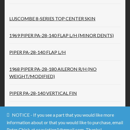
LUSCOMBE 8-SERIES TOP CENTER SKIN
1969 PIPER PA-28-140 FLAP L/H (MINOR DENTS)
PIPER PA-28-140 FLAP L/H
1968 PIPER PA-28-180 AILERON R/H (NO
WEIGHT/MODIFIED)
PIPER PA-28-140 VERTICAL FIN
NOTICE - If you see a part that you would like more
information about or that you would like to purchase, email
Peter Chick at ccaviation1@gmail.com. Thanks!