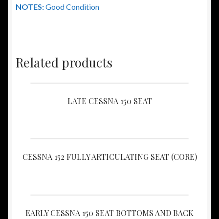
NOTES:
Good Condition
Related products
LATE CESSNA 150 SEAT
CESSNA 152 FULLY ARTICULATING SEAT (CORE)
EARLY CESSNA 150 SEAT BOTTOMS AND BACK