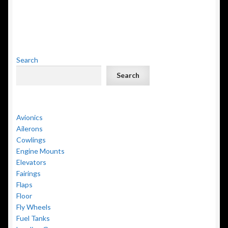
Search
Search
Avionics
Ailerons
Cowlings
Engine Mounts
Elevators
Fairings
Flaps
Floor
Fly Wheels
Fuel Tanks