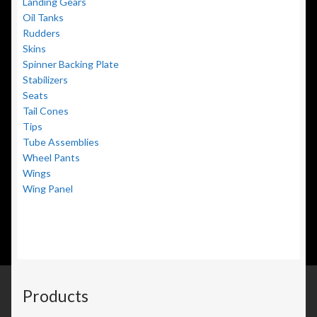
Landing Gears
Oil Tanks
Rudders
Skins
Spinner Backing Plate
Stabilizers
Seats
Tail Cones
Tips
Tube Assemblies
Wheel Pants
Wings
Wing Panel
Products