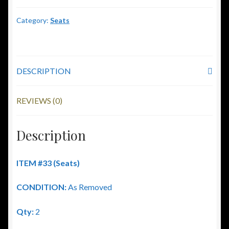
Category:
Seats
DESCRIPTION
REVIEWS (0)
Description
ITEM #33 (Seats)
CONDITION:
As Removed
Qty:
2