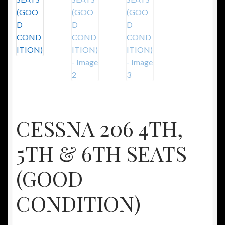
CESSNA 206 4TH,
5TH & 6TH SEATS
(GOOD
CONDITION)