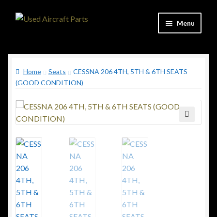
Skip
Skip
Menu
to
to
navigation
content
Home
Home
Seats
CESSNA 206 4TH, 5TH & 6TH SEATS
Shop
(GOOD CONDITION)
Contact
Updates
🔍
C&C Aviation Consulting