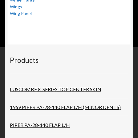
Wings
Wing Panel
Products
LUSCOMBE 8-SERIES TOP CENTER SKIN
1969 PIPER PA-28-140 FLAP L/H (MINOR DENTS)
PIPER PA-28-140 FLAP L/H