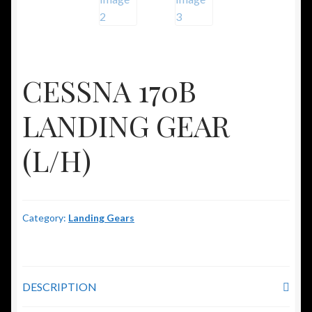
CESSNA 170B
LANDING GEAR
(L/H)
Category:
Landing Gears
DESCRIPTION