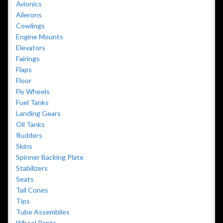
Avionics
Ailerons
Cowlings
Engine Mounts
Elevators
Fairings
Flaps
Floor
Fly Wheels
Fuel Tanks
Landing Gears
Oil Tanks
Rudders
Skins
Spinner Backing Plate
Stabilizers
Seats
Tail Cones
Tips
Tube Assemblies
Wheel Pants