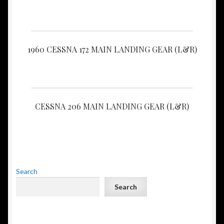
1960 CESSNA 172 MAIN LANDING GEAR (L&R)
CESSNA 206 MAIN LANDING GEAR (L&R)
Search
Search