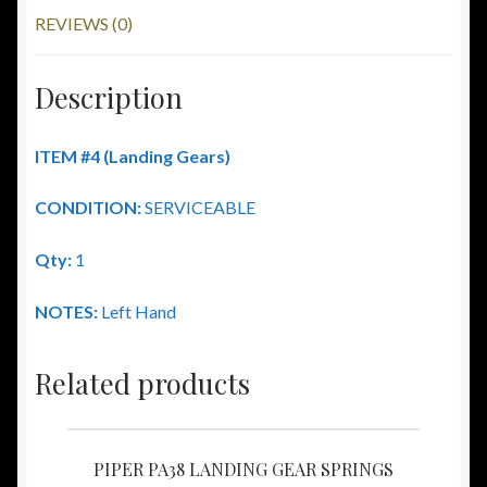
REVIEWS (0)
Description
ITEM #4
(Landing Gears)
CONDITION:
SERVICEABLE
Qty:
1
NOTES:
Left Hand
Related products
PIPER PA38 LANDING GEAR SPRINGS