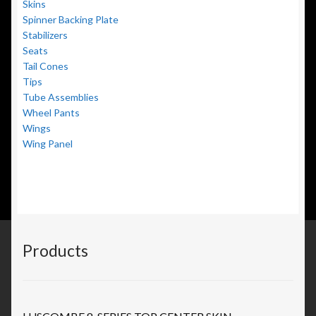
Skins
Spinner Backing Plate
Stabilizers
Seats
Tail Cones
Tips
Tube Assemblies
Wheel Pants
Wings
Wing Panel
Products