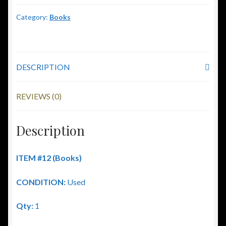
Category:
Books
DESCRIPTION
REVIEWS (0)
Description
ITEM #12 (Books)
CONDITION:
Used
Qty:
1