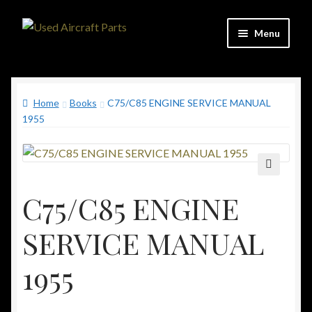
Skip
Skip
Menu
to
to
navigation
content
Home
Home
Books
C75/C85 ENGINE SERVICE MANUAL
Shop
1955
Contact
Updates
🔍
C75/C85 ENGINE
C&C Aviation Consulting
SERVICE MANUAL
1955