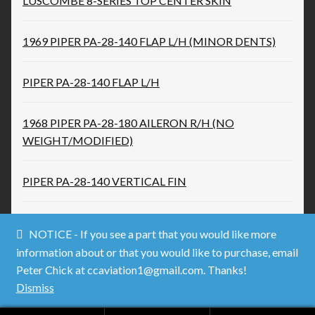
LUSCOMBE 8-SERIES TOP CENTER SKIN
1969 PIPER PA-28-140 FLAP L/H (MINOR DENTS)
PIPER PA-28-140 FLAP L/H
1968 PIPER PA-28-180 AILERON R/H (NO
WEIGHT/MODIFIED)
PIPER PA-28-140 VERTICAL FIN
NOTICE - If you see a part that you would like more
information about or that you would like to purchase, email
Peter Chick at ccaviation1@gmail.com. Thanks!
© Used Aircraft Parts 2026
Dismiss
.