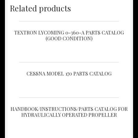
Related products
TEXTRON LYCOMING 0-360-A PARTS CATALOG
(GOOD CONDITION)
CESSNA MODEL 170 PARTS CATALOG
HANDBOOK/INSTRUCTIONS/PARTS CATALOG FOR
HYDRAULICALLY OPERATED PROPELLER