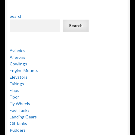
Search
Search
Avionics
Ailerons
Cowlings
Engine Mounts
Elevators
Fairings
Flaps
Floor
Fly Wheels
Fuel Tanks
Landing Gears
Oil Tanks
Rudders