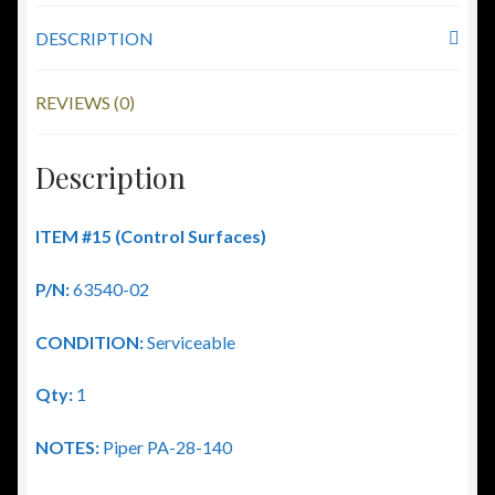
DESCRIPTION
REVIEWS (0)
Description
ITEM #15 (Control Surfaces)
P/N:
63540-02
CONDITION:
Serviceable
Qty:
1
NOTES:
Piper PA-28-140