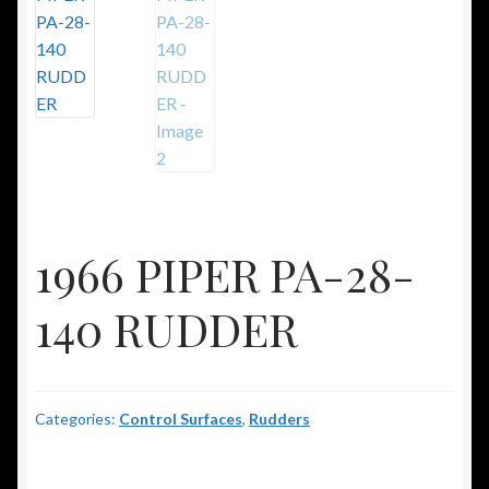
1966 PIPER PA-28-
140 RUDDER
Categories:
Control Surfaces
,
Rudders