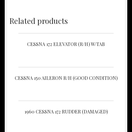
Related products
CESSNA 172 ELEVATOR (R/H) W/TAB
CESSNA 150 AILERON R/H (GOOD CONDITION)
1960 CESSNA 172 RUDDER (DAMAGED)