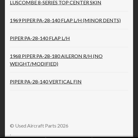
LUSCOMBE 8-SERIES TOP CENTER SKIN
1969 PIPER PA-28-140 FLAP L/H (MINOR DENTS)
PIPER PA-28-140 FLAP L/H
1968 PIPER PA-28-180 AILERON R/H (NO
WEIGHT/MODIFIED)
PIPER PA-28-140 VERTICAL FIN
© Used Aircraft Parts 2026
.