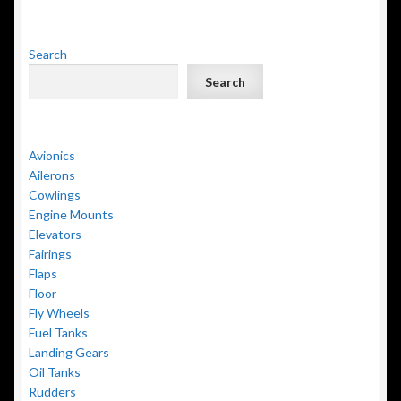
Search
Search
Avionics
Ailerons
Cowlings
Engine Mounts
Elevators
Fairings
Flaps
Floor
Fly Wheels
Fuel Tanks
Landing Gears
Oil Tanks
Rudders