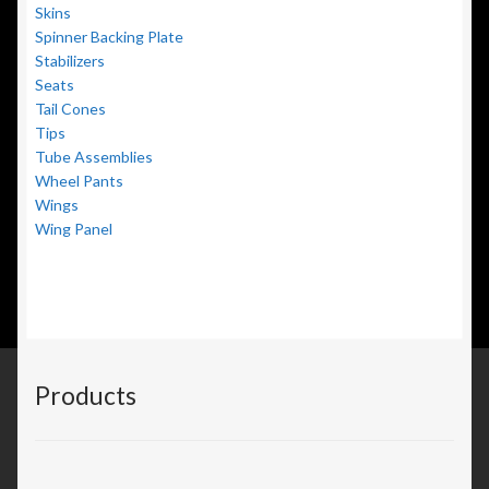
Skins
Spinner Backing Plate
Stabilizers
Seats
Tail Cones
Tips
Tube Assemblies
Wheel Pants
Wings
Wing Panel
Products