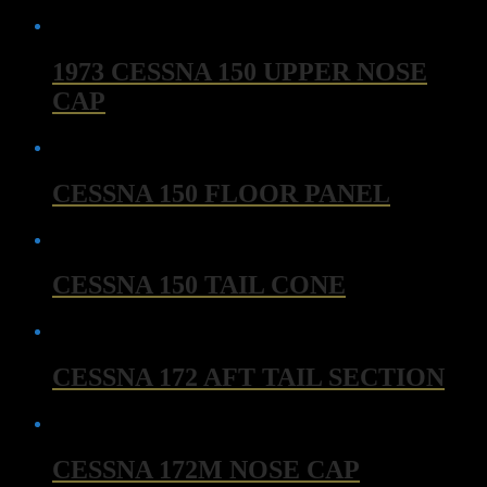
1973 CESSNA 150 UPPER NOSE
CAP
CESSNA 150 FLOOR PANEL
CESSNA 150 TAIL CONE
CESSNA 172 AFT TAIL SECTION
CESSNA 172M NOSE CAP