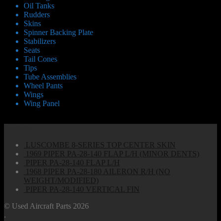
Oil Tanks
Rudders
Skins
Spinner Backing Plate
Stabilizers
Seats
Tail Cones
Tips
Tube Assemblies
Wheel Pants
Wings
Wing Panel
Products
LUSCOMBE 8-SERIES TOP CENTER SKIN
1969 PIPER PA-28-140 FLAP L/H (MINOR DENTS)
PIPER PA-28-140 FLAP L/H
1968 PIPER PA-28-180 AILERON R/H (NO
WEIGHT/MODIFIED)
PIPER PA-28-140 VERTICAL FIN
© Used Aircraft Parts 2026
.