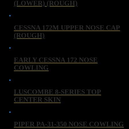
(LOWER) (ROUGH)
CESSNA 172M UPPER NOSE CAP
(ROUGH)
EARLY CESSNA 172 NOSE
COWLING
LUSCOMBE 8-SERIES TOP
CENTER SKIN
PIPER PA-31-350 NOSE COWLING