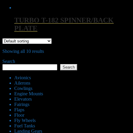
TURBO T-182 SPINNER/BACK
PLATE
Showing all 10 results
Search
Search
Avionics
Ailerons
Cowlings
Engine Mounts
Elevators
Fairings
Flaps
Floor
Fly Wheels
Fuel Tanks
Landing Gears